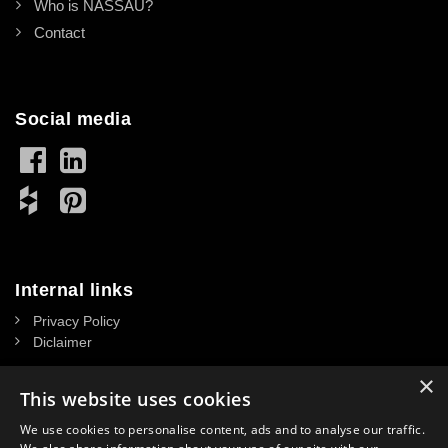
Who is NASSAU?
Contact
Social media
Internal links
Privacy Policy
Diclaimer
×
This website uses cookies
We use cookies to personalise content, ads and to analyse our traffic.
Contact