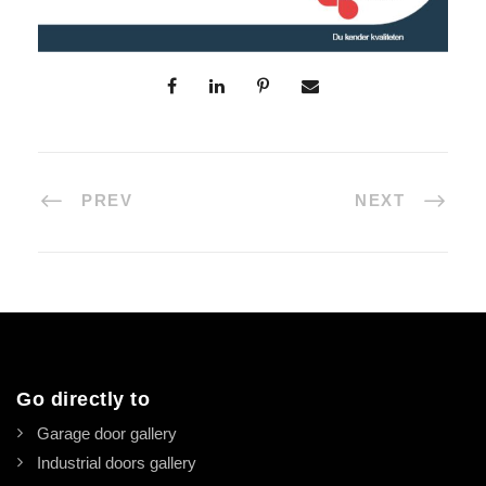
PREV
NEXT
Go directly to
Garage door gallery
Industrial doors gallery