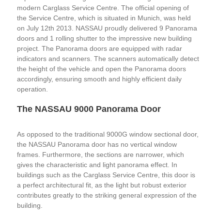
modern Carglass Service Centre. The official opening of
the Service Centre, which is situated in Munich, was held
on July 12th 2013. NASSAU proudly delivered 9 Panorama
doors and 1 rolling shutter to the impressive new building
project. The Panorama doors are equipped with radar
indicators and scanners. The scanners automatically detect
the height of the vehicle and open the Panorama doors
accordingly, ensuring smooth and highly efficient daily
operation.
The NASSAU 9000 Panorama Door
As opposed to the traditional 9000G window sectional door,
the NASSAU Panorama door has no vertical window
frames. Furthermore, the sections are narrower, which
gives the characteristic and light panorama effect. In
buildings such as the Carglass Service Centre, this door is
a perfect architectural fit, as the light but robust exterior
contributes greatly to the striking general expression of the
building.