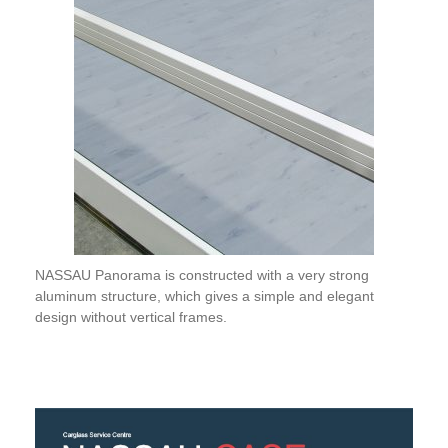
NASSAU Panorama is constructed with a very strong
aluminum structure, which gives a simple and elegant
design without vertical frames.