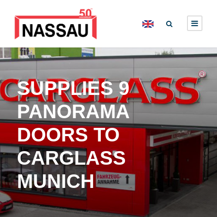
SUPPLIES 9
PANORAMA
DOORS TO
CARGLASS
MUNICH