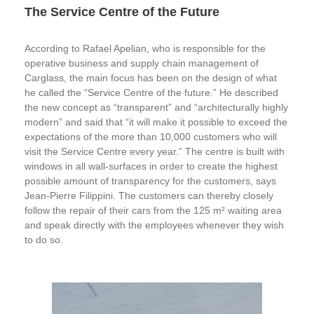
The Service Centre of the Future
According to Rafael Apelian, who is responsible for the
operative business and supply chain management of
Carglass, the main focus has been on the design of what
he called the “Service Centre of the future.” He described
the new concept as “transparent” and “architecturally highly
modern” and said that “it will make it possible to exceed the
expectations of the more than 10,000 customers who will
visit the Service Centre every year.” The centre is built with
windows in all wall-surfaces in order to create the highest
possible amount of transparency for the customers, says
Jean-Pierre Filippini. The customers can thereby closely
follow the repair of their cars from the 125 m² waiting area
and speak directly with the employees whenever they wish
to do so.