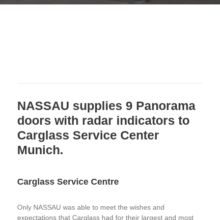
NASSAU supplies 9 Panorama
doors with radar indicators to
Carglass Service Center
Munich.
Carglass Service Centre
Only NASSAU was able to meet the wishes and
expectations that Carglass had for their largest and most