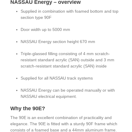
NASSAU Energy – overview
Supplied in combination with foamed bottom and top
section type 90F
Door width up to 5000 mm
NASSAU Energy section height 670 mm
Triple-glassed filling consisting of 4 mm scratch-
resistant standard acrylic (SAN) outside and 3 mm
scratch-resistant standard acrylic (SAN) inside
Supplied for all NASSAU track systems
NASSAU Energy can be operated manually or with
NASSAU electrical equipment.
Why the 90E?
The 90E is an excellent combination of practicality and
elegance. The 90E is fitted with a sturdy 90F frame which
consists of a foamed base and a 44mm aluminum frame.