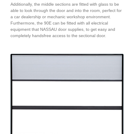
Additionally, the middle sections are fitted with glass to be
able to look through the door and into the room, perfect for
a car dealership or mechanic workshop environment.
Furthermore, the 90E can be fitted with all electrical
equipment that NASSAU door supplies, to get easy and
completely handsfree access to the sectional door.