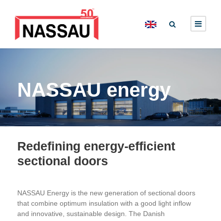
NASSAU energy
Redefining energy‑efficient
sectional doors
NASSAU Energy is the new generation of sectional doors
that combine optimum insulation with a good light inflow
and innovative, sustainable design. The Danish