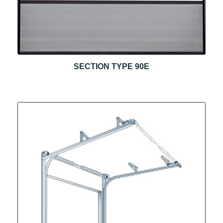
SECTION TYPE 90E