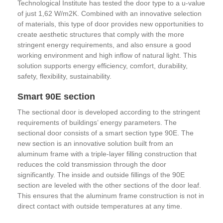
Technological Institute has tested the door type to a u-value
of just 1,62 W/m2K. Combined with an innovative selection
of materials, this type of door provides new opportunities to
create aesthetic structures that comply with the more
stringent energy requirements, and also ensure a good
working environment and high inflow of natural light. This
solution supports energy efficiency, comfort, durability,
safety, flexibility, sustainability.
Smart 90E section
The sectional door is developed according to the stringent
requirements of buildings’ energy parameters. The
sectional door consists of a smart section type 90E. The
new section is an innovative solution built from an
aluminum frame with a triple-layer filling construction that
reduces the cold transmission through the door
significantly. The inside and outside fillings of the 90E
section are leveled with the other sections of the door leaf.
This ensures that the aluminum frame construction is not in
direct contact with outside temperatures at any time.