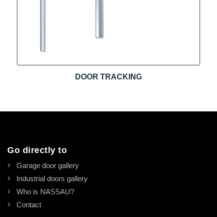
DOOR TRACKING
Go directly to
Garage door gallery
Industrial doors gallery
Who is NASSAU?
Contact