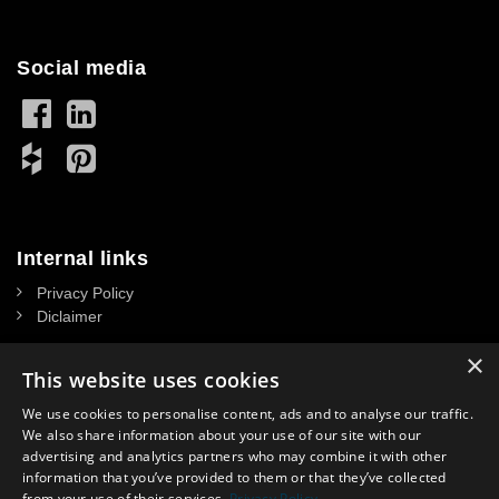
Social media
Internal links
Privacy Policy
Diclaimer
×
This website uses cookies
We use cookies to personalise content, ads and to analyse our traffic.
Contact
We also share information about your use of our site with our
advertising and analytics partners who may combine it with other
NASSAU DOOR A/S
information that you’ve provided to them or that they’ve collected
CVR: 34 39 15 13
from your use of their services.
Privacy Policy