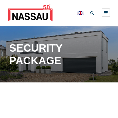
SECURITY
PACKAGE