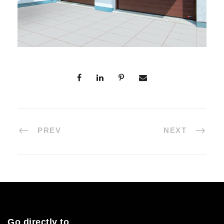
PREV
NEXT
Go directly to