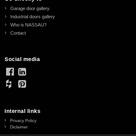
Garage door gallery
Industrial doors gallery
Who is NASSAU?
Contact
Social media
Internal links
Privacy Policy
Diclaimer