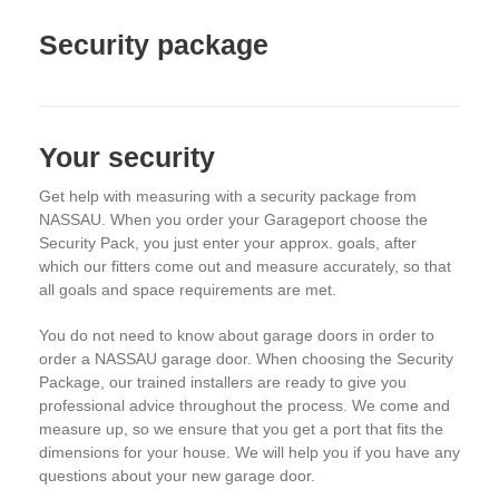
Security package
Your security
Get help with measuring with a security package from
NASSAU. When you order your Garageport choose the
Security Pack, you just enter your approx. goals, after
which our fitters come out and measure accurately, so that
all goals and space requirements are met.
You do not need to know about garage doors in order to
order a NASSAU garage door. When choosing the Security
Package, our trained installers are ready to give you
professional advice throughout the process. We come and
measure up, so we ensure that you get a port that fits the
dimensions for your house. We will help you if you have any
questions about your new garage door.