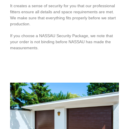
It creates a sense of security for you that our professional
fitters ensure all details and space requirements are met.
We make sure that everything fits properly before we start
production.
If you choose a NASSAU Security Package, we note that
your order is not binding before NASSAU has made the
measurements.