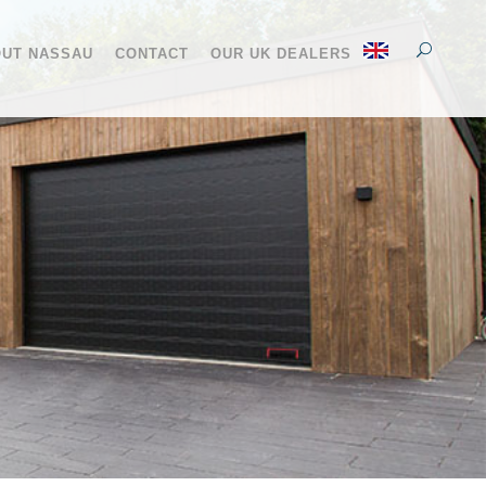
UT NASSAU
CONTACT
OUR UK DEALERS