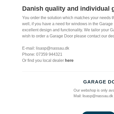
Danish quality and individual
You order the solution which matches your needs th
well, if you have a need for windows in the Garage
excellent design and functionality. We tailor your G
wish to order a Garage Door please contact our ded
E-mail: lisasp@nassau.dk
Phone: 07359 944321
Or find you local dealer
here
GARAGE D
Our webshop is only av
Mail: lisasp@nassau.dk