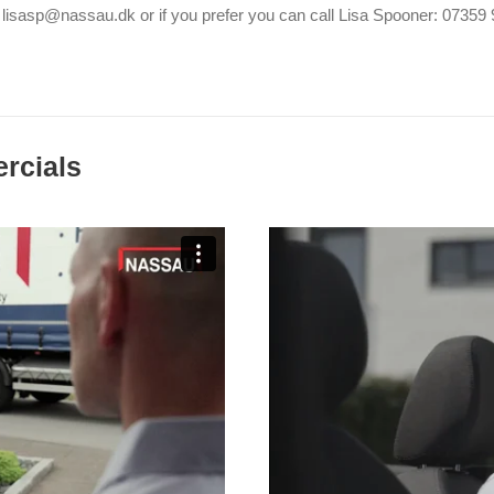
 lisasp@nassau.dk or if you prefer you can call Lisa Spooner: 0735
rcials