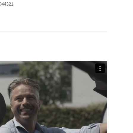
9 944321