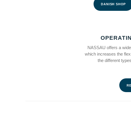
DANISH SHOP
OPERATI
NASSAU offers a wide 
which increases the flex
the different typ
R