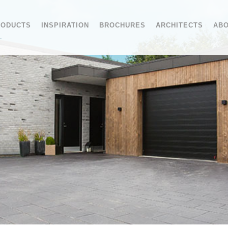
RODUCTS
INSPIRATION
BROCHURES
ARCHITECTS
ABO