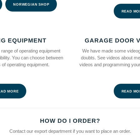
NORWEGIAN SHOP
READ MO
NG EQUIPMENT
GARAGE DOOR V
range of operating equipment
We have made some videogu
ibility. You can choose between
doubts. See videos about m
es of operating equipment.
videos and programming your
EAD MORE
READ MO
HOW DO I ORDER?
Contact our export department if you want to place an order.