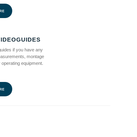
RE
IDEOGUIDES
ides if you have any
easurements, montage
 operating equipment.
RE