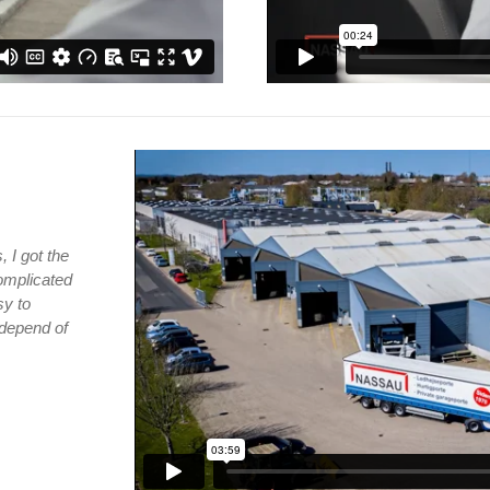
 I got the
complicated
sy to
 depend of