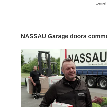
E-mail:
NASSAU Garage doors comme