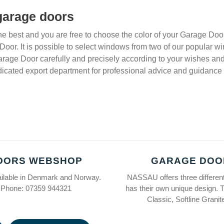
 garage doors
e best and you are free to choose the color of your Garage Door
 Door. It is possible to select windows from two of our popular
arage Door carefully and precisely according to your wishes and 
icated export department for professional advice and guidance 
OORS WEBSHOP
GARAGE DOO
ailable in Denmark and Norway.
NASSAU offers three differen
 Phone: 07359 944321
has their own unique design. 
Classic, Softline Grani