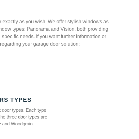
 exactly as you wish. We offer stylish windows as
 window types: Panorama and Vision, both providing
specific needs. If you want further information or
regarding your garage door solution:
RS TYPES
t door types. Each type
The three door types are
te and Woodgrain.