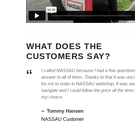
WHAT DOES THE
CUSTOMERS SAY?
“
I called NASSAU because I had a few questions,
answer to all of them. Thanks to that it was un
for me to order in NASSAU webshop. It was ea
navigate and I could follow the price all the time
my choice.
Tommy Hansen
NASSAU Customer