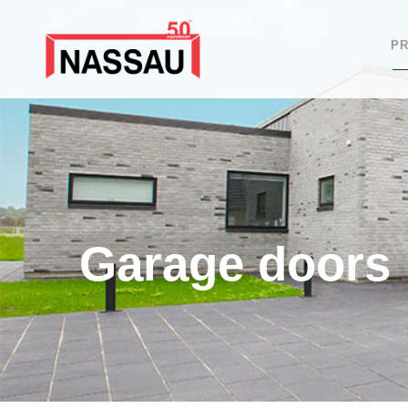
P
Garage doors