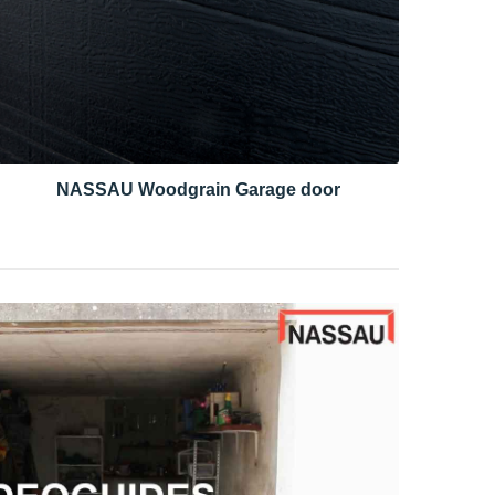
NASSAU Woodgrain Garage door