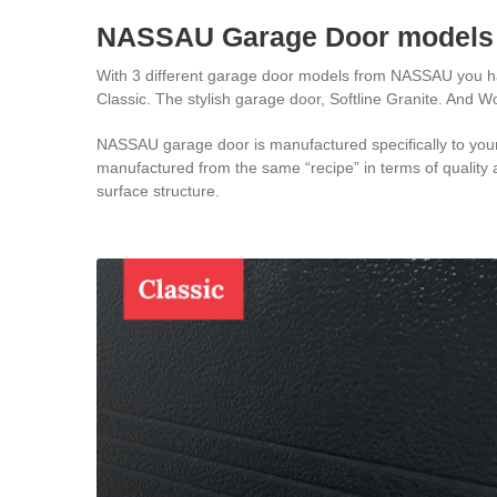
NASSAU Garage Door models
With 3 different garage door models from NASSAU you have
Classic. The stylish garage door, Softline Granite. And W
NASSAU garage door is manufactured specifically to your 
manufactured from the same “recipe” in terms of quality a
surface structure.