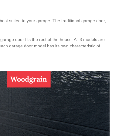
est suited to your garage. The traditional garage door,
arage door fits the rest of the house. All 3 models are
 each garage door model has its own characteristic of