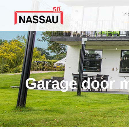
P
Garage door 