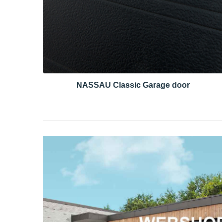
NASSAU Classic Garage door