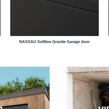
NASSAU Softline Granite Garage door