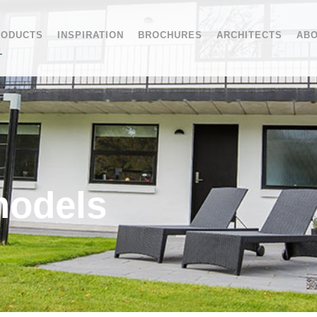
RODUCTS
INSPIRATION
BROCHURES
ARCHITECTS
ABO
models