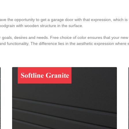
 the opportunity to get a garage door with that expression, which is b
oodgrain with wooden structure in the surface.
goals, desires and needs. Free choice of color ensures that your new g
nd functionality. The difference lies in the aesthetic expression where