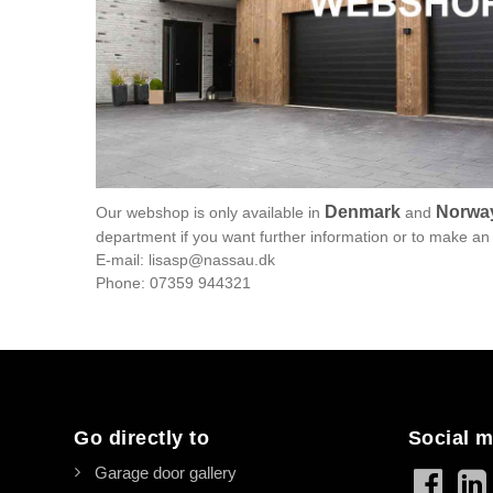
Denmark
Norwa
Our webshop is only available in
and
department if you want further information or to make an 
E-mail: lisasp@nassau.dk
Phone: 07359 944321
Go directly to
Social m
Garage door gallery