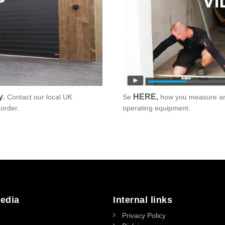
y
HERE
,
.
Contact our local UK
Se
how you measure and
order.
operating equipment.
edia
Internal links
Privacy Policy