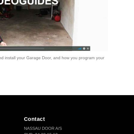
 install your Garage Door, and how you program your
Contact
NASSAU DOOR A/S