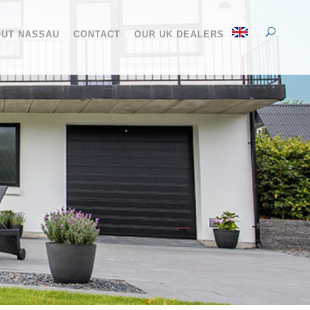
UT NASSAU
CONTACT
OUR UK DEALERS