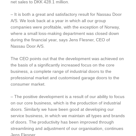
net sales to DKK 428.1 million.
– It is both a great and satisfactory result for Nassau Door
A/S. We look back at a year in which all our group
companies were profitable, with the exception of Norway,
where a small loss-making department was closed down
during the financial year, says Jens Flesner, CEO of
Nassau Door A/S.
The CEO points out that the development was achieved on
the basis of a significantly increased focus on the core
business, a complete range of industrial doors to the
professional market and customised garage doors to the
consumer market.
– The positive development is a result of our ability to focus
on our core business, which is the production of industrial
doors. Similarly we have been good at developing our
service business, in which we maintain all types and brands
of doors. The productivity has been improved through
streamlining and adjustment of our organisation, continues
Jens Flesner.