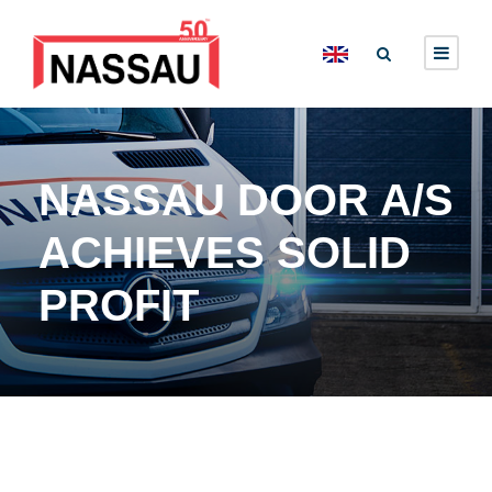
NASSAU DOOR A/S
ACHIEVES SOLID
PROFIT