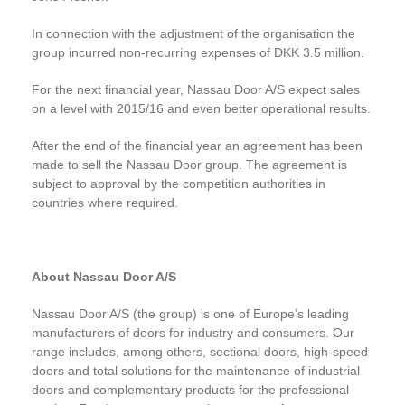
In connection with the adjustment of the organisation the
group incurred non-recurring expenses of DKK 3.5 million.
For the next financial year, Nassau Door A/S expect sales
on a level with 2015/16 and even better operational results.
After the end of the financial year an agreement has been
made to sell the Nassau Door group. The agreement is
subject to approval by the competition authorities in
countries where required.
About Nassau Door A/S
Nassau Door A/S (the group) is one of Europe’s leading
manufacturers of doors for industry and consumers. Our
range includes, among others, sectional doors, high-speed
doors and total solutions for the maintenance of industrial
doors and complementary products for the professional