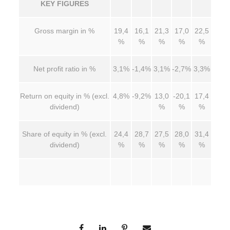
KEY FIGURES
Gross margin in %
19,4
16,1
21,3
17,0
22,5
%
%
%
%
%
Net profit ratio in %
3,1%
-1,4%
3,1%
-2,7%
3,3%
Return on equity in % (excl.
4,8%
-9,2%
13,0
-20,1
17,4
dividend)
%
%
%
Share of equity in % (excl.
24,4
28,7
27,5
28,0
31,4
dividend)
%
%
%
%
%