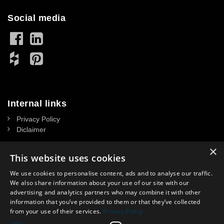
Social media
Internal links
Privacy Policy
Diclaimer
×
This website uses cookies
We use cookies to personalise content, ads and to analyse our traffic.
Contact
We also share information about your use of our site with our
advertising and analytics partners who may combine it with other
NASSAU DOOR A/S
information that you’ve provided to them or that they’ve collected
CVR: 34 39 15 13
from your use of their services.
Privacy Policy
Headoffice in Denmark: