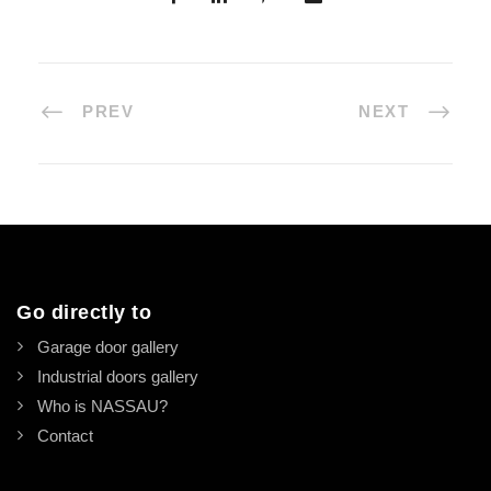
PREV
NEXT
Go directly to
Garage door gallery
Industrial doors gallery
Who is NASSAU?
Contact