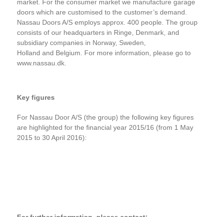
market. For the consumer market we manufacture garage
doors which are customised to the customer’s demand.
Nassau Doors A/S employs approx. 400 people. The group
consists of our headquarters in Ringe, Denmark, and
subsidiary companies in Norway, Sweden,
Holland
and Belgium. For more information, please go to
www.nassau.dk.
Key figures
For Nassau Door A/S (the group) the following key figures
are highlighted for the financial year 2015/16 (from 1 May
2015 to 30 April 2016):