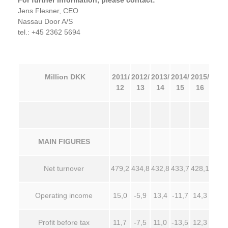
For further information, please contact:
Jens Flesner, CEO
Nassau Door A/S
tel.: +45 2362 5694
Million DKK
2011/
2012/
2013/
2014/
2015/
12
13
14
15
16
MAIN FIGURES
Net turnover
479,2
434,8
432,8
433,7
428,1
Operating income
15,0
-5,9
13,4
-11,7
14,3
Profit before tax
11,7
-7,5
11,0
-13,5
12,3