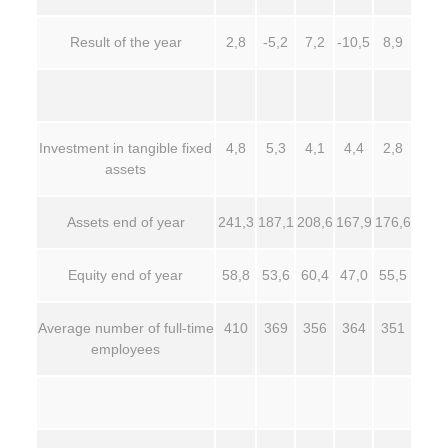
Result of the year
2,8
-5,2
7,2
-10,5
8,9
Investment in tangible fixed
4,8
5,3
4,1
4,4
2,8
assets
Assets end of year
241,3
187,1
208,6
167,9
176,6
Equity end of year
58,8
53,6
60,4
47,0
55,5
Average number of full-time
410
369
356
364
351
employees