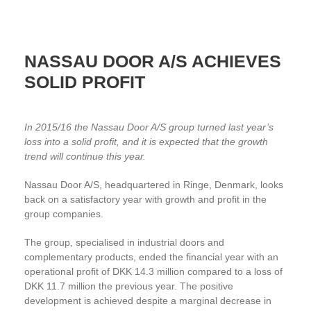
NASSAU DOOR A/S ACHIEVES
SOLID PROFIT
In 2015/16 the Nassau Door A/S group turned last year’s
loss into a solid profit, and it is expected that the growth
trend will continue this year.
Nassau Door A/S, headquartered in Ringe, Denmark, looks
back on a satisfactory year with growth and profit in the
group companies.
The group, specialised in industrial doors and
complementary products, ended the financial year with an
operational profit of DKK 14.3 million compared to a loss of
DKK 11.7 million the previous year. The positive
development is achieved despite a marginal decrease in