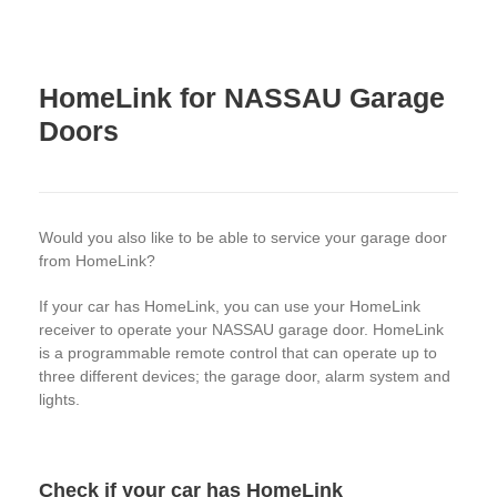
HomeLink for NASSAU Garage
Doors
Would you also like to be able to service your garage door
from HomeLink?
If your car has HomeLink, you can use your HomeLink
receiver to operate your NASSAU garage door. HomeLink
is a programmable remote control that can operate up to
three different devices; the garage door, alarm system and
lights.
Check if your car has HomeLink