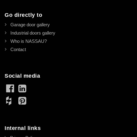
Go directly to
Garage door gallery
Industrial doors gallery
Who is NASSAU?
Contact
Social media
Internal links