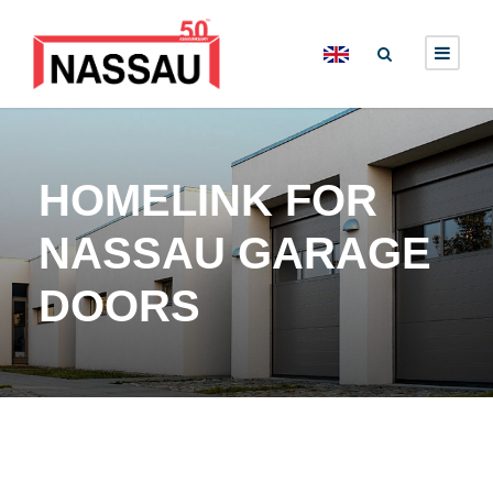
HOMELINK FOR
NASSAU GARAGE
DOORS