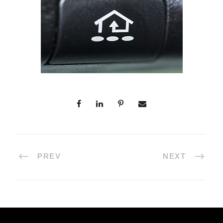
PREV
NEXT