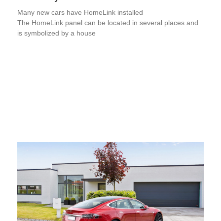
Many new cars have HomeLink installed
The HomeLink panel can be located in several places and
is symbolized by a house