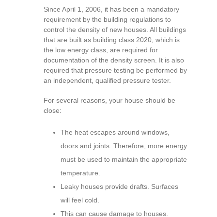
Since April 1, 2006, it has been a mandatory
requirement by the building regulations to
control the density of new houses. All buildings
that are built as building class 2020, which is
the low energy class, are required for
documentation of the density screen. It is also
required that pressure testing be performed by
an independent, qualified pressure tester.
For several reasons, your house should be
close:
The heat escapes around windows,
doors and joints. Therefore, more energy
must be used to maintain the appropriate
temperature.
Leaky houses provide drafts. Surfaces
will feel cold.
This can cause damage to houses.