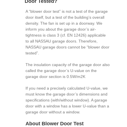
Door Tested?
A “blower door test” is not a test of the garage
door itself, but a test of the building’s overall
density. The fan is set up in a doorway. We
inform you about the garage door’s air-
tightness is class 3 (cf. EN 12426) applicable
to all NASSAU garage doors. Therefore,
NASSAU garage doors cannot be “blower door
tested”.
The insulation capacity of the garage door also
called the garage door’s U-value on the
garage door section is 0.5W/m2K
If you need a precisely calculated U-value, we
must know the garage door’s dimensions and
specifications (with/without window). A garage
door with a window has a lower U-value than a
garage door without a window.
About Blower Door Test