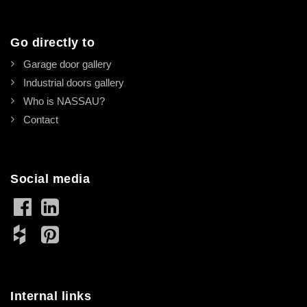
Go directly to
Garage door gallery
Industrial doors gallery
Who is NASSAU?
Contact
Social media
Internal links