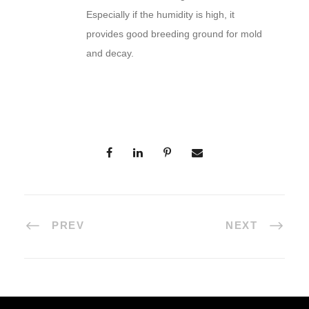
Especially if the humidity is high, it
provides good breeding ground for mold
and decay.
PREV
NEXT