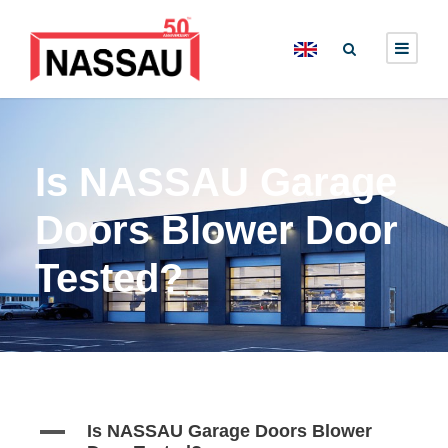
Is NASSAU Garage
Doors Blower Door
Tested?
A
Is NASSAU Garage Doors Blower