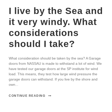
I live by the Sea and
it very windy. What
considerations
should I take?
What consideration should be taken by the sea? A Garage
doors from NASSAU is made to withstand a lot of wind. We
have tested our garage doors at the SP institute for wind
load. This means, they test how large wind pressure the
garage doors can withstand. If you live by the shore and
own...
CONTINUE READING