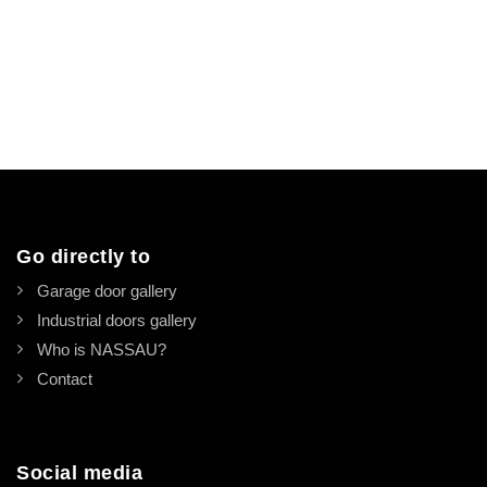
Go directly to
Garage door gallery
Industrial doors gallery
Who is NASSAU?
Contact
Social media