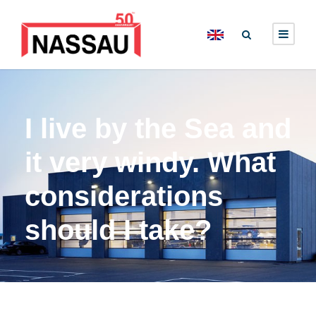
I live by the Sea and
it very windy. What
considerations
should I take?