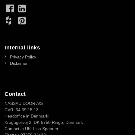
Internal links
Privacy Policy
Diclaimer
Contact
NASSAU DOOR A/S
CVR: 34 39 15 13
Headoffice in Denmark:
Krogagervej 2. DK-5750 Ringe, Denmark
Contact in UK: Lisa Spooner