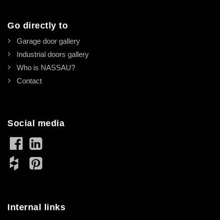
Go directly to
Garage door gallery
Industrial doors gallery
Who is NASSAU?
Contact
Social media
Internal links