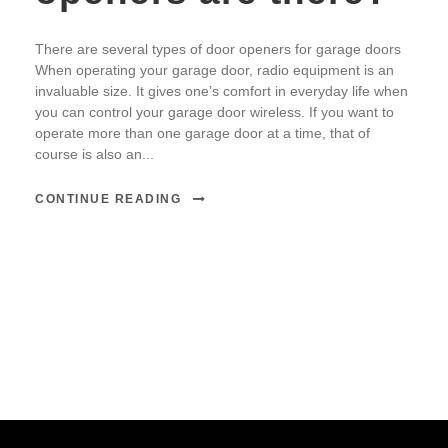
There are several types of door openers for garage doors
When operating your garage door, radio equipment is an
invaluable size. It gives one’s comfort in everyday life when
you can control your garage door wireless. If you want to
operate more than one garage door at a time, that of
course is also an...
CONTINUE READING