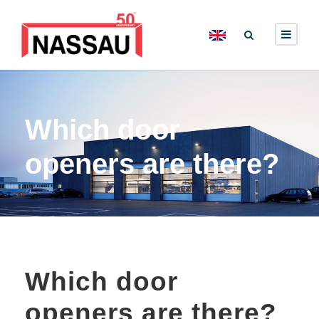
Which door
openers are there?
Which door
openers are there?