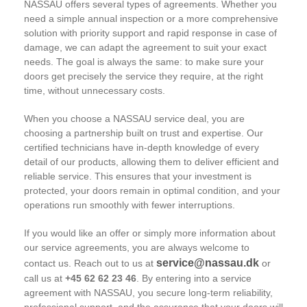
NASSAU offers several types of agreements. Whether you
need a simple annual inspection or a more comprehensive
solution with priority support and rapid response in case of
damage, we can adapt the agreement to suit your exact
needs. The goal is always the same: to make sure your
doors get precisely the service they require, at the right
time, without unnecessary costs.
When you choose a NASSAU service deal, you are
choosing a partnership built on trust and expertise. Our
certified technicians have in-depth knowledge of every
detail of our products, allowing them to deliver efficient and
reliable service. This ensures that your investment is
protected, your doors remain in optimal condition, and your
operations run smoothly with fewer interruptions.
If you would like an offer or simply more information about
our service agreements, you are always welcome to
service@nassau.dk
contact us. Reach out to us at
or
call us at
+45 62 62 23 46
. By entering into a service
agreement with NASSAU, you secure long-term reliability,