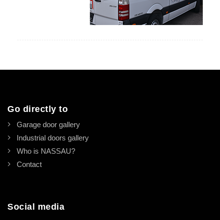
Go directly to
Garage door gallery
Industrial doors gallery
Who is NASSAU?
Contact
Social media