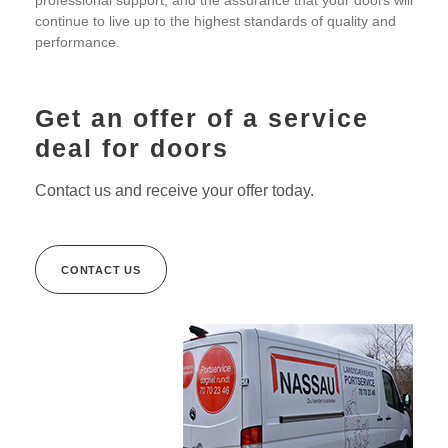
professional support, and the assurance that your doors will
continue to live up to the highest standards of quality and
performance.
Get an offer of a service
deal for doors
Contact us and receive your offer today.
CONTACT US