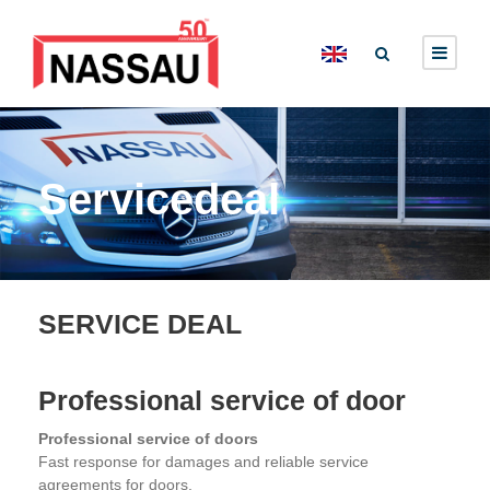
Servicedeal
SERVICE DEAL
Professional service of door
Professional service of doors
Fast response for damages and reliable service
agreements for doors.