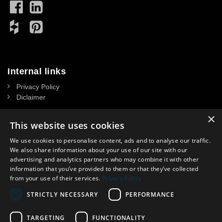
Internal links
Privacy Policy
Diclaimer
×
This website uses cookies
We use cookies to personalise content, ads and to analyse our traffic.
Contact
We also share information about your use of our site with our
advertising and analytics partners who may combine it with other
NASSAU DOOR A/S
information that you’ve provided to them or that they’ve collected
CVR: 34 39 15 13
from your use of their services.
Privacy Policy
Headoffice in Denmark:
STRICTLY NECESSARY
PERFORMANCE
Krogagervej 2. DK-5750 Ringe, Denmark
Contact in UK: Lisa Spooner
Phone
.
:
07359 944321
TARGETING
FUNCTIONALITY