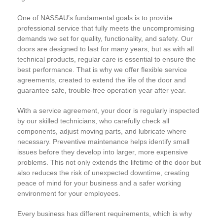
One of NASSAU’s fundamental goals is to provide
professional service that fully meets the uncompromising
demands we set for quality, functionality, and safety. Our
doors are designed to last for many years, but as with all
technical products, regular care is essential to ensure the
best performance. That is why we offer flexible service
agreements, created to extend the life of the door and
guarantee safe, trouble-free operation year after year.
With a service agreement, your door is regularly inspected
by our skilled technicians, who carefully check all
components, adjust moving parts, and lubricate where
necessary. Preventive maintenance helps identify small
issues before they develop into larger, more expensive
problems. This not only extends the lifetime of the door but
also reduces the risk of unexpected downtime, creating
peace of mind for your business and a safer working
environment for your employees.
Every business has different requirements, which is why