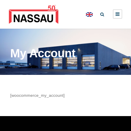
My Account
[woocommerce_my_account]