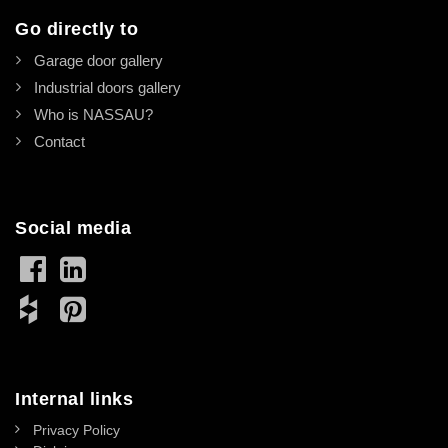
Go directly to
Garage door gallery
Industrial doors gallery
Who is NASSAU?
Contact
Social media
Internal links
Privacy Policy