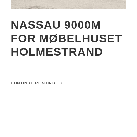
NASSAU 9000M
FOR MØBELHUSET
HOLMESTRAND
CONTINUE READING