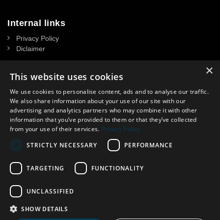
Internal links
Privacy Policy
Diclaimer
×
This website uses cookies
We use cookies to personalise content, ads and to analyse our traffic.
Contact
We also share information about your use of our site with our
advertising and analytics partners who may combine it with other
NASSAU DOOR A/S
information that you’ve provided to them or that they’ve collected
CVR: 34 39 15 13
from your use of their services.
Privacy Policy
Headoffice in Denmark:
STRICTLY NECESSARY
PERFORMANCE
Krogagervej 2. DK-5750 Ringe, Denmark
Contact in UK: Lisa Spooner
Phone
.
:
07359 944321
TARGETING
FUNCTIONALITY
E-mail:
lisasp@nassau.dk
UNCLASSIFIED
SHOW DETAILS
©NASSAU Door A/S, Part of ASSA ABLOY © ASSA