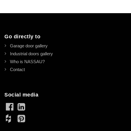
Go directly to
Garage door gallery
Industrial doors gallery
Who is NASSAU?
Contact
Social media