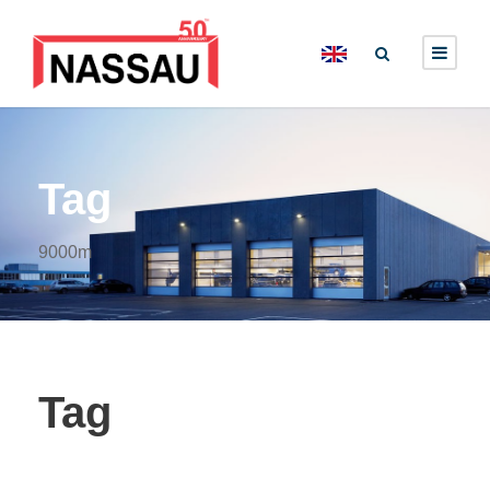
Tag
9000m
Tag